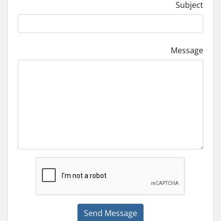
Subject
Message
Send Message