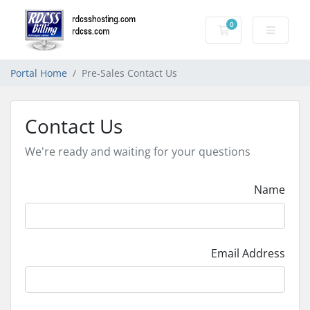
0
Shopping Cart
Portal Home
Pre-Sales Contact Us
Contact Us
We're ready and waiting for your questions
Name
Email Address