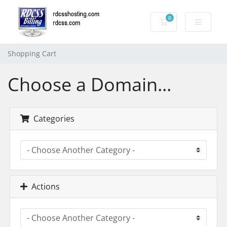
0
Shopping Cart
Shopping Cart
Choose a Domain...
Categories
Actions