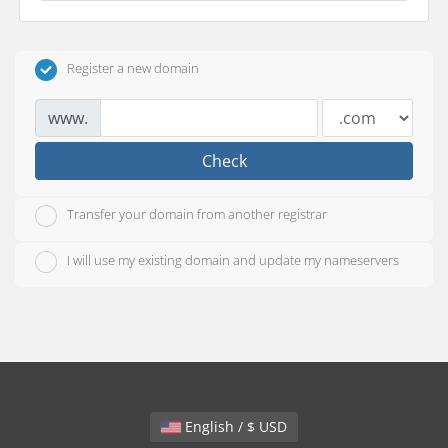
Register a new domain
www.
Check
Transfer your domain from another registrar
I will use my existing domain and update my nameservers
English / $ USD