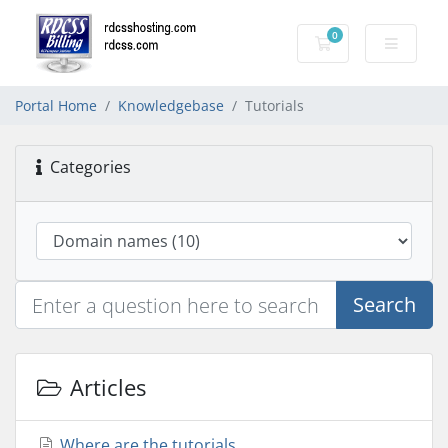
0
Shopping Cart
Portal Home
Knowledgebase
Tutorials
Categories
Search
Articles
Where are the tutorials