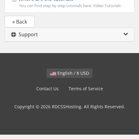
You can find step by step tutorials here. Video Tutorials
« Back
Support
English / $ USD
Contact Us
Terms of Service
Copyright © 2026 RDCSSHosting. All Rights Reserved.